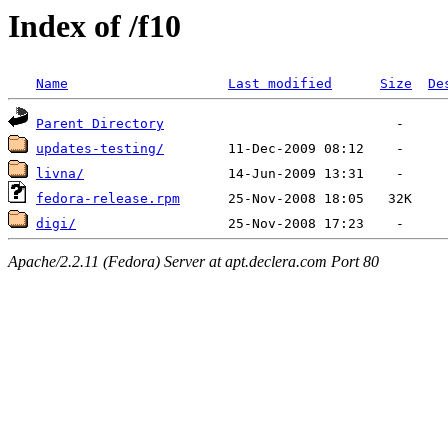
Index of /f10
Name
Last modified
Size
De
Parent Directory
updates-testing/
livna/
fedora-release.rpm
digi/
Apache/2.2.11 (Fedora) Server at apt.declera.com Port 80