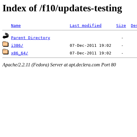
Index of /f10/updates-testing
Name
Last modified
Size
De
Parent Directory
i386/
x86_64/
Apache/2.2.11 (Fedora) Server at apt.declera.com Port 80