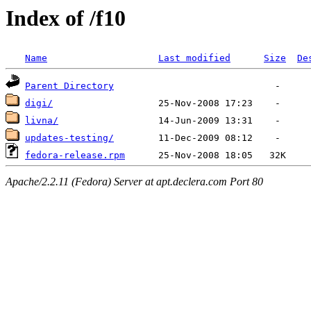
Index of /f10
Name
Last modified
Size
De
Parent Directory
digi/
livna/
updates-testing/
fedora-release.rpm
Apache/2.2.11 (Fedora) Server at apt.declera.com Port 80