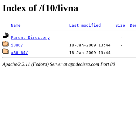
Index of /f10/livna
Name
Last modified
Size
De
Parent Directory
i386/
x86_64/
Apache/2.2.11 (Fedora) Server at apt.declera.com Port 80