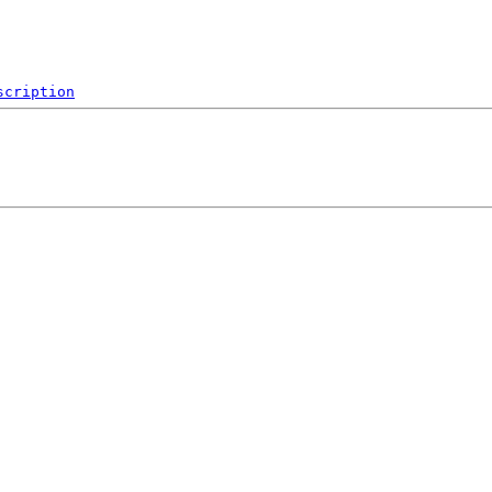
scription