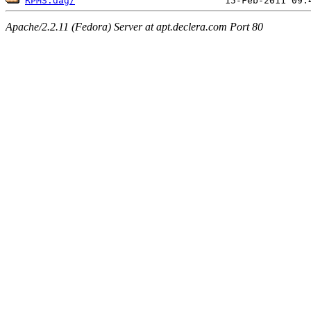
RPMS.dag/
Apache/2.2.11 (Fedora) Server at apt.declera.com Port 80