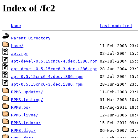
Index of /fc2
Name
Last modified
Parent Directory
base/
apt.rpm
apt-devel-0.5.15cnc6-4.dec.i386.rpm
apt-devel-0.5.15cnc6-3.dec.i386.rpm
apt-0.5.15cnc6-4.dec.i386.rpm
apt-0.5.15cnc6-3.dec.i386.rpm
RPMS.updates/
RPMS.testing/
RPMS.os/
RPMS.livna/
RPMS.fedora/
RPMS.digi/