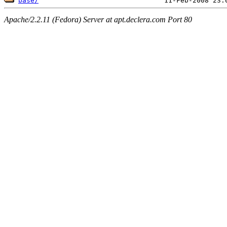
base/
Apache/2.2.11 (Fedora) Server at apt.declera.com Port 80