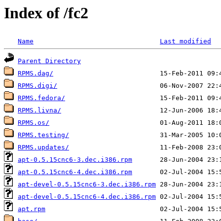
Index of /fc2
Name
Last modified
Parent Directory
RPMS.dag/
RPMS.digi/
RPMS.fedora/
RPMS.livna/
RPMS.os/
RPMS.testing/
RPMS.updates/
apt-0.5.15cnc6-3.dec.i386.rpm
apt-0.5.15cnc6-4.dec.i386.rpm
apt-devel-0.5.15cnc6-3.dec.i386.rpm
apt-devel-0.5.15cnc6-4.dec.i386.rpm
apt.rpm