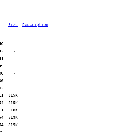
Size
Description