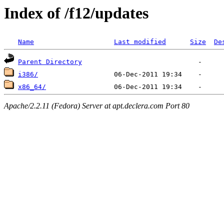
Index of /f12/updates
Name
Last modified
Size
De
Parent Directory
i386/
x86_64/
Apache/2.2.11 (Fedora) Server at apt.declera.com Port 80