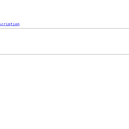
scription